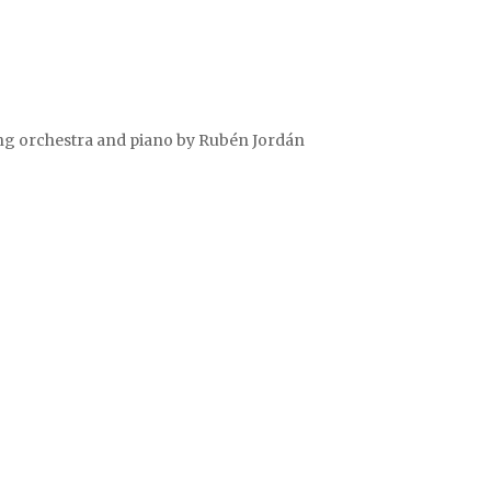
ring orchestra and piano by Rubén Jordán