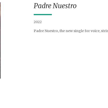
Padre Nuestro
2022
Padre Nuestro, the new single for voice, st