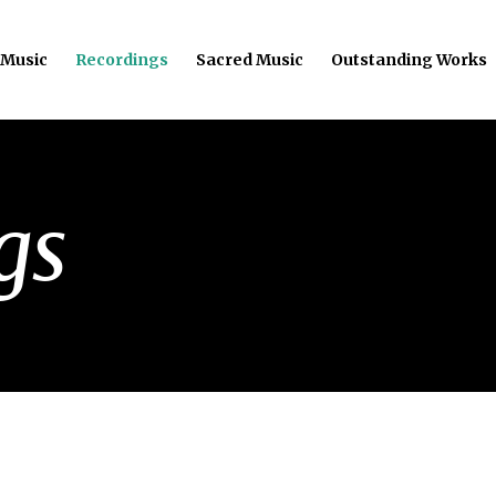
 Music
Recordings
Sacred Music
Outstanding Works
gs