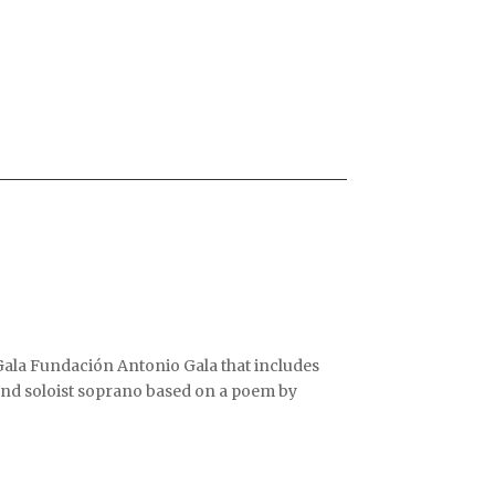
ala Fundación Antonio Gala that includes
and soloist soprano based on a poem by