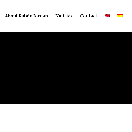
About Rubén Jordán
Noticias
Contact