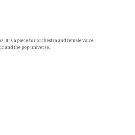
a. It is a piece for orchestra and female voice
sic and the pop universe.