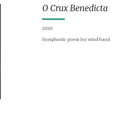
O Crux Benedicta
2020
Symphonic poem for wind band