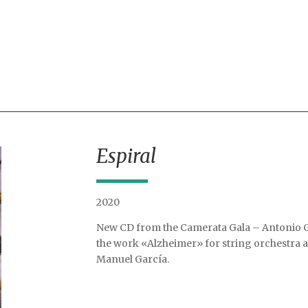
Espiral
2020
New CD from the Camerata Gala – Antonio G
the work «Alzheimer» for string orchestra 
Manuel García.