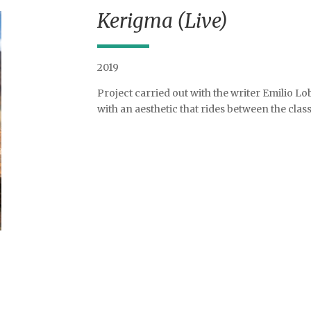
Kerigma (Live)
2019
Project carried out with the writer Emilio Lob
with an aesthetic that rides between the clas