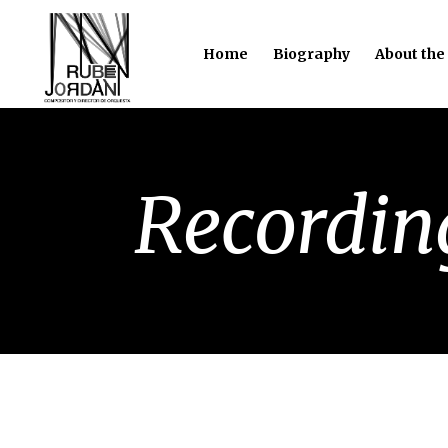
Home
Biography
About the
Recordin