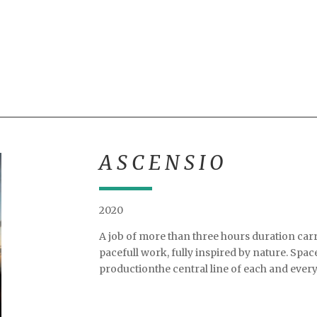
A S C E N S I O
2020
A job of more than three hours duration carri
pacefull work, fully inspired by nature. Spac
productionthe central line of each and every