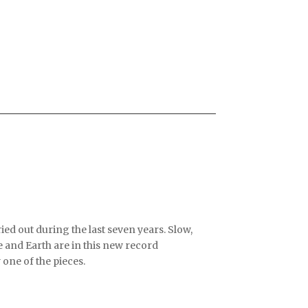
ed out during the last seven years. Slow,
e and Earth are in this new record
 one of the pieces.