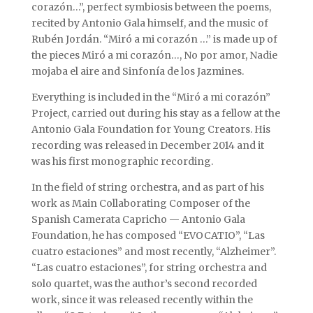
corazón…”, perfect symbiosis between the poems,
recited by Antonio Gala himself, and the music of
Rubén Jordán. “Miró a mi corazón …” is made up of
the pieces Miró a mi corazón…, No por amor, Nadie
mojaba el aire and Sinfonía de los Jazmines.
Everything is included in the “Miró a mi corazón”
Project, carried out during his stay as a fellow at the
Antonio Gala Foundation for Young Creators. His
recording was released in December 2014 and it
was his first monographic recording.
In the field of string orchestra, and as part of his
work as Main Collaborating Composer of the
Spanish Camerata Capricho — Antonio Gala
Foundation, he has composed “EVOCATIO”, “Las
cuatro estaciones” and most recently, “Alzheimer”.
“Las cuatro estaciones”, for string orchestra and
solo quartet, was the author’s second recorded
work, since it was released recently within the