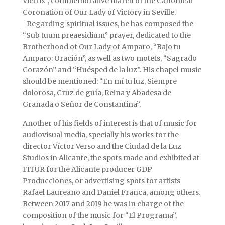
Victrix”, commemorative march of the Canonical
Coronation of Our Lady of Victory in Seville.
Regarding spiritual issues, he has composed the
“Sub tuum preaesidium” prayer, dedicated to the
Brotherhood of Our Lady of Amparo, “Bajo tu
Amparo: Oración”, as well as two motets, “Sagrado
Corazón” and “Huésped de la luz”. His chapel music
should be mentioned: “En mí tu luz, Siempre
dolorosa, Cruz de guía, Reina y Abadesa de
Granada o Señor de Constantina”.
Another of his fields of interest is that of music for
audiovisual media, specially his works for the
director Víctor Verso and the Ciudad de la Luz
Studios in Alicante, the spots made and exhibited at
FITUR for the Alicante producer GDP
Producciones, or advertising spots for artists
Rafael Laureano and Daniel Franca, among others.
Between 2017 and 2019 he was in charge of the
composition of the music for “El Programa”,