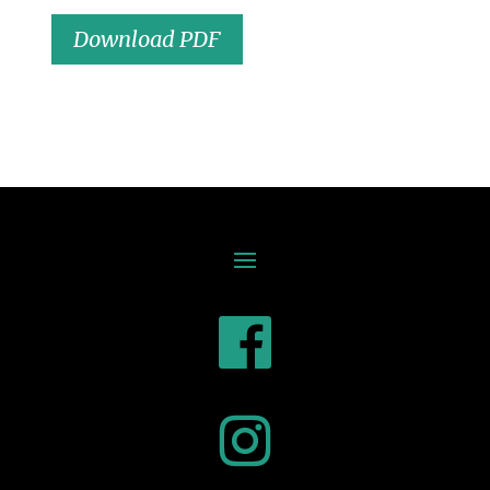
Download PDF