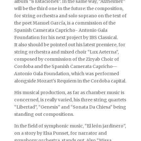
album “8 Estaciones”. In the same way, “Alzheimer”
will be the third one in the future: the composition,
for string orchestra and solo soprano on the text of
the poet Manuel García, is a commission of the
Spanish Camerata Capricho- Antonio Gala
Foundation for his next project by IBS Classical.
It also should be pointed out his latest premiere, for
string orchestra and mixed choir “Lux Aeterna”,
composed by commission of the Ziryab Choir of
Cordoba and the Spanish Camerata Capricho—
Antonio Gala Foundation, which was performed
alongside Mozart’s Requiem in the Cordoba capital.
His musical production, as far as chamber music is
concerned, is really varied, his three string quartets
“Libertad”, “Genesis” and “Sonata Da Chiesa” being
standing out compositions.
In the field of symphonic music, “El león jardinero”,
on a story by Elsa Punset, for narrator and
symphony orchestra, stands out. Also “Missa