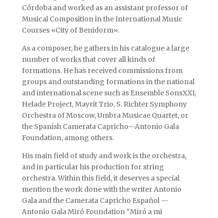
Córdoba and worked as an assistant professor of
Musical Composition in the International Music
Courses «City of Benidorm».
As a composer, he gathers in his catalogue a large
number of works that cover all kinds of
formations. He has received commissions from
groups and outstanding formations in the national
and international scene such as Ensemble SonsXXI,
Helade Project, Mayrit Trio, S. Richter Symphony
Orchestra of Moscow, Umbra Musicae Quartet, or
the Spanish Camerata Capricho—Antonio Gala
Foundation, among others.
His main field of study and work is the orchestra,
and in particular his production for string
orchestra. Within this field, it deserves a special
mention the work done with the writer Antonio
Gala and the Camerata Capricho Español —
Antonio Gala Miró Foundation “Miró a mi