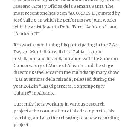
Moreno: Artes y Oficios de la Semana Santa. The
most recent one has been “ACORDES II”, curated by
José Vallejo, in which he performs two joint works
with the artist Joaquín Peña-Toro: “Acúfeno I” and
“Acúfeno II”.
It is worth mentioning his participating in the Z Art
Days of Montalbán with his “Tabiaa” sound
installation and his collaboration with the Superior
Conservatory of Music of Alicante and the stage
director Rafael Ricart in the multidisciplinary show
“Las aventuras de la mirada”, released during the
year 2012 in “Las Cigarreras, Contemporary
Culture”, in Alicante.
Currently, he is working in various research
projects: the composition of his first operetta, his
teaching and also the releasing of a new recording
project.