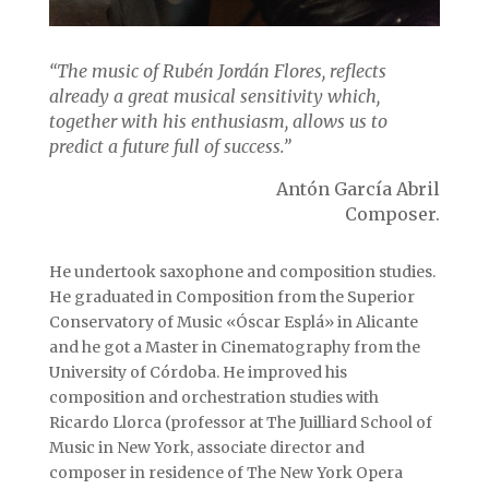
“The music of Rubén Jordán Flores, reflects
already a great musical sensitivity which,
together with his enthusiasm, allows us to
predict a future full of success.”
Antón García Abril
Composer.
He undertook saxophone and composition studies.
He graduated in Composition from the Superior
Conservatory of Music «Óscar Esplá» in Alicante
and he got a Master in Cinematography from the
University of Córdoba. He improved his
composition and orchestration studies with
Ricardo Llorca (professor at The Juilliard School of
Music in New York, associate director and
composer in residence of The New York Opera