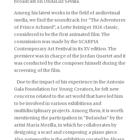
broadcast on OndaLuz Sevilla.
Among his latest works in the field of audiovisual
media, we find the soundtrack for “The Adventures
of Prince Achmed”, a Lotte Reiniger 1926 classic,
considered to be the first animated film. The
commission was made by the SCARPIA
Contemporary Art Festival in its XV edition. The
premiere was in charge of the Jordan Quartet and it
was conducted by the composer himself during the
screening of the film.
Due to the impact of his experience in the Antonio
Gala Foundation for Young Creators, he felt new
concerns related to the art world that have led him
to be involved in various exhibitions and
multidisciplinary projects. Among them, it is worth
mentioning the participation in “Bufandas” by the
artist María Morilla, in which he collaborates by
designing a scarf and composing a piano piece.
Also noteworthy is the exhibition curated by Álvaro