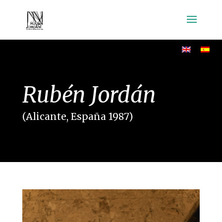
Rubén Jordán
(Alicante, España 1987)