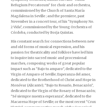
Refugium Peccatorum” for choir and orchestra,
commissioned by the Church of Santa María
Magdalena in Seville ; and the premiere, past
November in a concert tour, of his “Symphony No.
2 Vida”, commissioned by the Young Orchestra of
Córdoba, conducted by Borja Quintas.
His constant search for connections between new
and old forms of musical expression, and his
passion for theatricality and folklore have led him
to inquire into sacred music and processional
marches, composing works of great popular
impact such as “Bajo tu amparo”, dedicated to the
Virgin of Amparo of Seville; Esperanza del amor,
dedicated to the Brotherhood of Christ and Hope in
Monóvar (Alicante); “Bajo tu Rosario, Benacazón”,
dedicated to the Virgin of the Rosary of Benacazón;
“Sé siempre nuestra esperanza”, dedicated to the
Macarena Hope of Seville; or the most recent “Crux