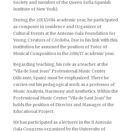
Society and member of the Queen Sofia Spanish
Institute of New York).
During the 2013/2014 academic year, he participated
as composer in residence and Organizer of
Cultural Events at the Antonio Gala Foundation for
Young Creators of Córdoba. Due to his link with this
institution he assumed the position of Tutor of
Musical Composition in the 2016/17 academic year.
Regarding teaching, his role as a teacher at the
“Vila de Sant Joan” Professional Music Center
(Alicante, Spain) must be emphasized. There he
carries out his pedagogical work as a professor of
Music Analysis, Harmony and Aesthetics. Within the
Professional Music Center “Vila de Sant Joan” he
holds the position of Director and Manager of the
Educational Project.
He has participated as a lecturer in the II Antonio
Gala Congress organized by the University of